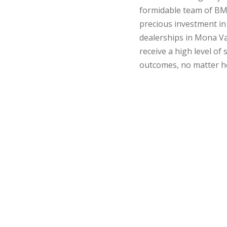
formidable team of BM
precious investment in
dealerships in Mona Val
receive a high level of
outcomes, no matter ho