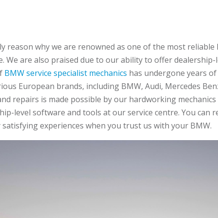
 only reason why we are renowned as one of the most reliabl
. We are also praised due to our ability to offer dealership-le
of
BMW service specialist mechanics
has undergone years of 
rious European brands, including BMW, Audi, Mercedes Benz
 and repairs is made possible by our hardworking mechanics u
p-level software and tools at our service centre. You can r
 satisfying experiences when you trust us with your BMW.