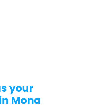
s your
 in Mona