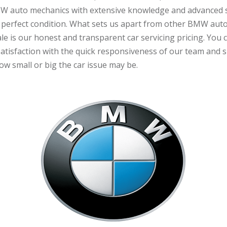
W auto mechanics with extensive knowledge and advanced sk
 perfect condition. What sets us apart from other BMW aut
e is our honest and transparent car servicing pricing. You 
 satisfaction with the quick responsiveness of our team and s
w small or big the car issue may be.