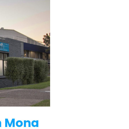
in Mona