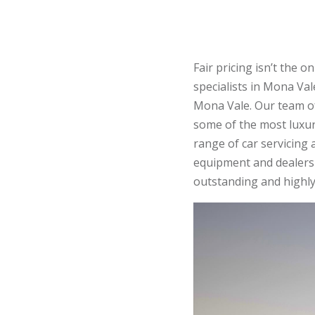
Fair pricing isn’t the
specialists in Mona Vale
Mona Vale. Our team 
some of the most luxu
range of car servicing
equipment and dealershi
outstanding and highly