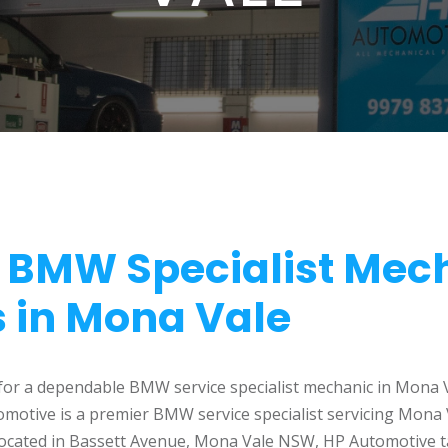
e BMW Specialist Mec
s in Mona Vale
 for a dependable BMW service specialist mechanic in Mona 
tomotive is a premier BMW service specialist servicing Mona
 located in Bassett Avenue, Mona Vale NSW, HP Automotive ta