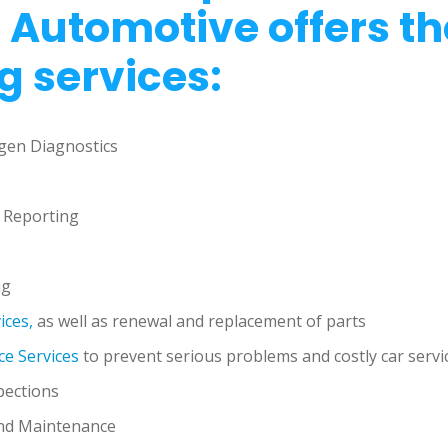
 Automotive offers th
g services:
gen Diagnostics
 Reporting
ng
ices,
as well as renewal and replacement of parts
e Services
to prevent serious problems and costly car servi
pections
nd Maintenance