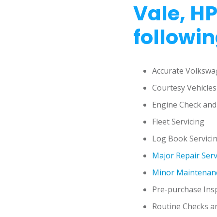
Vale, HP
followin
Accurate Volkswa
Courtesy Vehicles
Engine Check and
Fleet Servicing
Log Book Servici
Major Repair Serv
Minor Maintenanc
Pre-purchase Ins
Routine Checks a