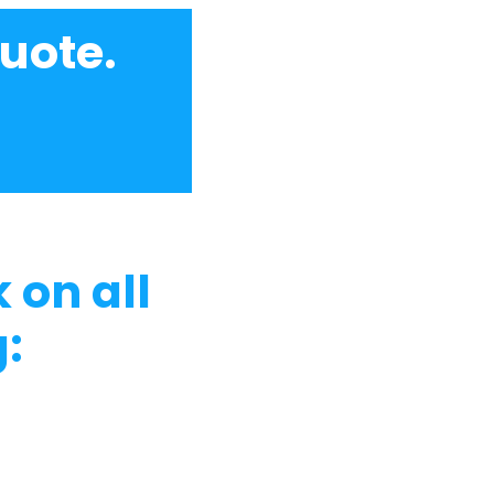
uote.
 on all
: