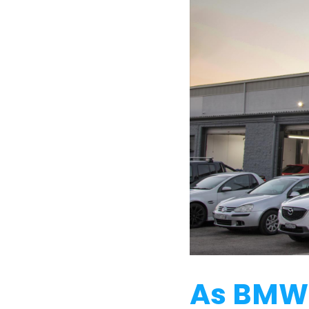
As BMW 