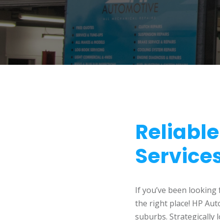
Reliabl
Service
If you’ve been looking
the right place! HP Au
suburbs. Strategically