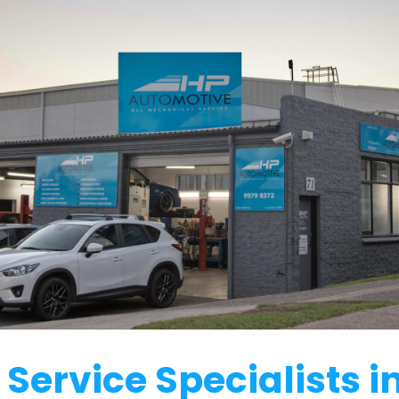
Service Specialists 