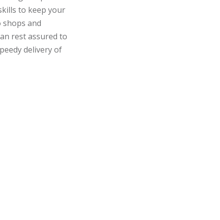
ills to keep your
o shops and
can rest assured to
peedy delivery of