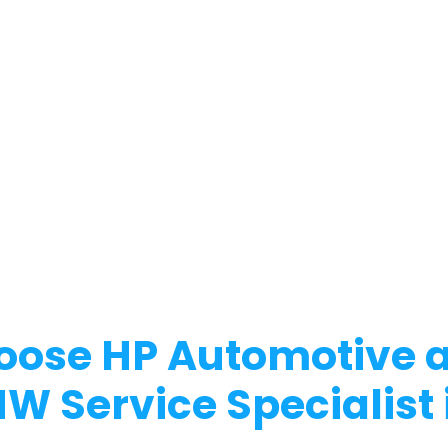
ose HP Automotive a
MW Service Specialist