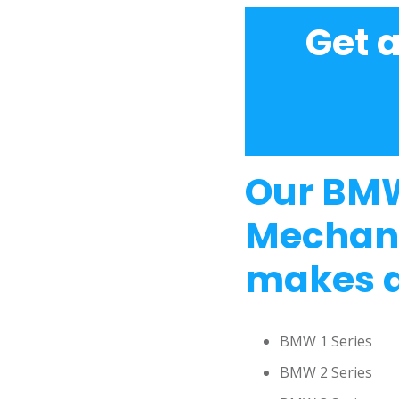
Get 
Our BMW
Mechani
makes a
BMW 1 Series
BMW 2 Series