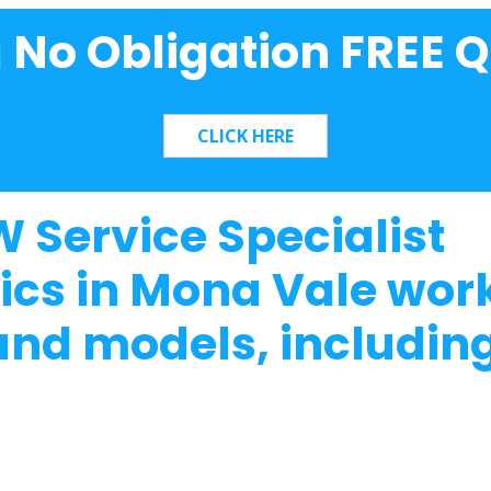
a No Obligation FREE Q
 Service Specialist
cs in Mona Vale work
nd models, including