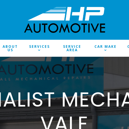
ABOUT
SERVICES
SERVICE
CAR MAKE
US
AREA
IALIST MECH
VALE