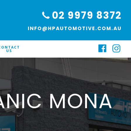
02 9979 8372
INFO@HPAUTOMOTIVE.COM.AU
CONTACT
US
ANIC MONA