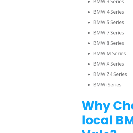
BMW 3 Series
BMW 4 Series
BMW 5 Series
BMW 7 Series
BMW 8 Series
BMW M Series
BMW X Series
BMW Z4 Series
BMWi Series
Why Cho
local B