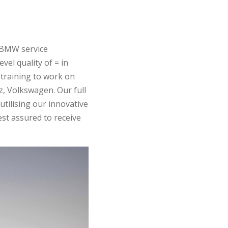
e BMW service
vel quality of = in
training to work on
, Volkswagen. Our full
tilising our innovative
est assured to receive