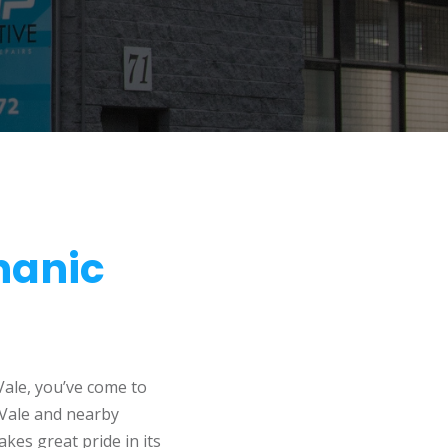
hanic
Vale, you’ve come to
 Vale and nearby
kes great pride in its