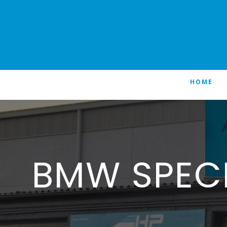
HOME
BMW SPEC