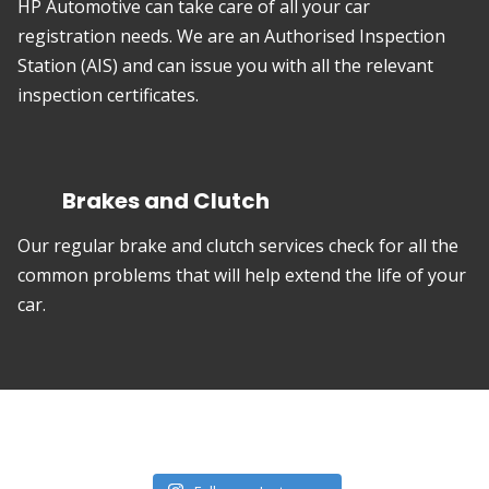
HP Automotive can take care of all your car
registration needs. We are an Authorised Inspection
Station (AIS) and can issue you with all the relevant
inspection certificates.
Brakes and Clutch
Our regular brake and clutch services check for all the
common problems that will help extend the life of your
car.