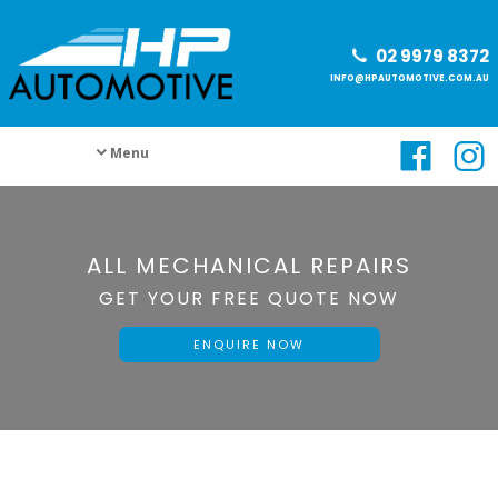
02 9979 8372
INFO@HPAUTOMOTIVE.COM.AU
Menu
ALL MECHANICAL REPAIRS
GET YOUR FREE QUOTE NOW
ENQUIRE NOW