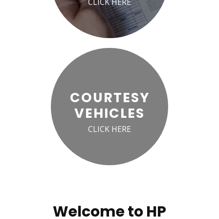
CLICK HERE
COURTESY
VEHICLES
CLICK HERE
Welcome to HP