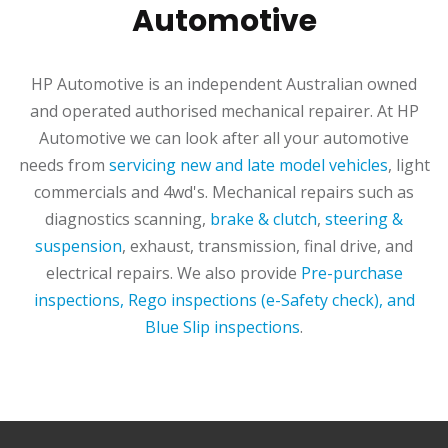
Automotive
HP Automotive is an independent Australian owned
and operated authorised mechanical repairer. At HP
Automotive we can look after all your automotive
needs from
servicing new and late model vehicles
, light
commercials and 4wd's. Mechanical repairs such as
diagnostics scanning,
brake & clutch
,
steering &
suspension
, exhaust, transmission, final drive, and
electrical repairs. We also provide
Pre-purchase
inspections, Rego inspections (e-Safety check), and
Blue Slip inspections
.