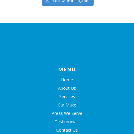
Follow on Instagram
MENU
Home
About Us
Services
Car Make
Areas We Serve
Testimonials
Contact Us