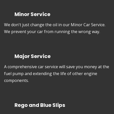
Minor Service
We don't just change the oil in our Minor Car Service.
We prevent your car from running the wrong way.
Major Service
A comprehensive car service will save you money at the
fuel pump and extending the life of other engine
components.
Rego and Blue Slips