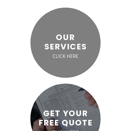
OUR
SERVICES
CLICK HERE
GET YOUR
FREE QUOTE