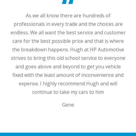
As we all know there are hundreds of
professionals in every trade and the choices are
endless. We all want the best service and customer
care for the best possible price and that is where
the breakdown happens. Hugh at HP Automotive
Dan
Jim
strives to bring this old school service to everyone
and goes above and beyond to get you vehicle
fixed with the least amount of inconvenience and
expense. I highly recommend Hugh and will
continue to take my cars to him
Gene