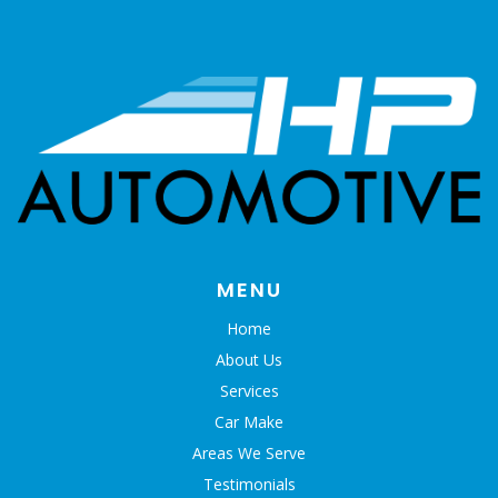
MENU
Home
About Us
Services
Car Make
Areas We Serve
Testimonials