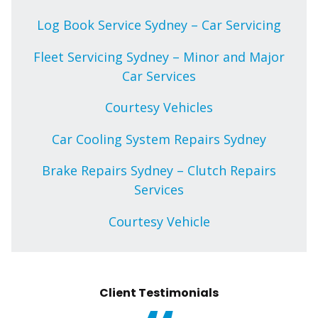
Log Book Service Sydney – Car Servicing
Fleet Servicing Sydney – Minor and Major
Car Services
Courtesy Vehicles
Car Cooling System Repairs Sydney
Brake Repairs Sydney – Clutch Repairs
Services
Courtesy Vehicle
Client Testimonials