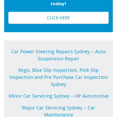
today!
CLICK HERE
Car Power Steering Repairs Sydney – Auto
Suspension Repair
Rego, Blue Slip Inspection, Pink Slip
Inspection and Pre Purchase Car Inspection
Sydney
Minor Car Servicing Sydney – HP Automotive
Major Car Servicing Sydney – Car
Maintenance