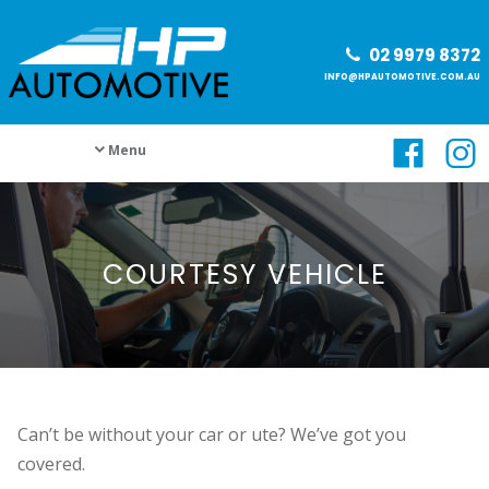
02 9979 8372
INFO@HPAUTOMOTIVE.COM.AU
Menu
COURTESY VEHICLE
Can’t be without your car or ute? We’ve got you
covered.