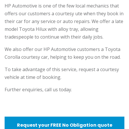
HP Automotive is one of the few local mechanics that
offers our customers a courtesy ute when they book in
their car for any service or auto repairs. We offer a late
model Toyota Hilux with alloy tray, allowing
tradespeople to continue with their daily jobs.
We also offer our HP Automotive customers a Toyota
Corolla courtesy car, helping to keep you on the road.
To take advantage of this service, request a courtesy
vehicle at time of booking.
Further enquiries, call us today.
Request your FREE No Obligation quote