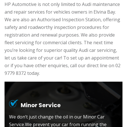
HP Automotive is not only limited to Audi maintenance
and repair services for vehicles owners in Elvina Bay.
We are also an Authorised Inspection Station, offering
safety and roadworthy inspection procedures for
registration and renewal purposes. We also provide
fleet servicing for commercial clients. The next time
you’re looking for superior quality Audi car servicing,
let us take care of your car! To set up an appointment
or if you have other enquiries, call our direct line on 02
9779 8372 today.
Minor Service
We don’t just change the oil in our Minor Car
Service.We prevent your car from running the