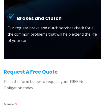
Brakes and Clutch
Our regular brake and clutch services check for all
the common problems that will help extend the life
of your car.
Request A Free Quote
Fill in the form below to request your FREE No
Obligation today.
Name
*