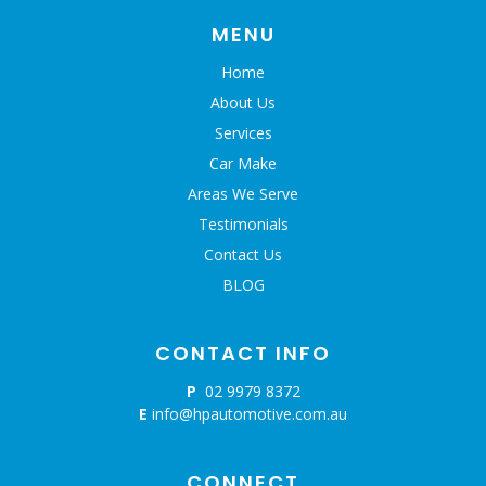
MENU
Home
About Us
Services
Car Make
Areas We Serve
Testimonials
Contact Us
BLOG
CONTACT INFO
P
02 9979 8372
E
info@hpautomotive.com.au
CONNECT