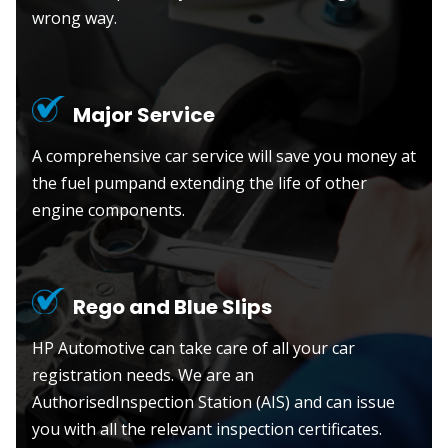
wrong way.
Major Service
A comprehensive car service will save you money at
the fuel pumpand extending the life of other
engine components.
Rego and Blue Slips
HP Automotive can take care of all your car
registration needs. We are an
AuthorisedInspection Station (AIS) and can issue
you with all the relevant inspection certificates.