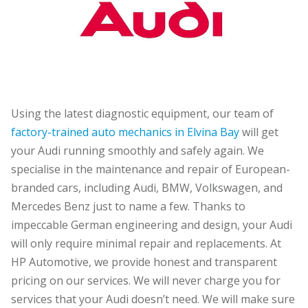
Using the latest diagnostic equipment, our team of
factory-trained auto mechanics in Elvina Bay
will get
your Audi running smoothly and safely again. We
specialise in the maintenance and repair of European-
branded cars, including Audi, BMW, Volkswagen, and
Mercedes Benz just to name a few. Thanks to
impeccable German engineering and design, your Audi
will only require minimal repair and replacements. At
HP Automotive, we provide honest and transparent
pricing on our services. We will never charge you for
services that your Audi doesn’t need. We will make sure