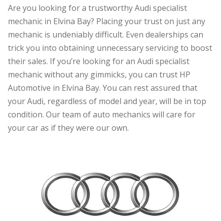
Are you looking for a trustworthy Audi specialist
mechanic in Elvina Bay? Placing your trust on just any
mechanic is undeniably difficult. Even dealerships can
trick you into obtaining unnecessary servicing to boost
their sales. If you’re looking for an Audi specialist
mechanic without any gimmicks, you can trust HP
Automotive in Elvina Bay. You can rest assured that
your Audi, regardless of model and year, will be in top
condition. Our team of auto mechanics will care for
your car as if they were our own.