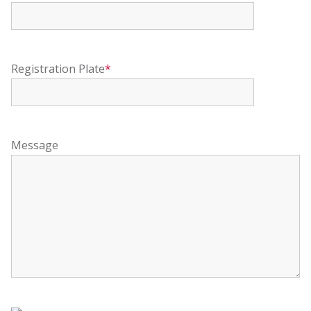
Registration Plate
*
Message