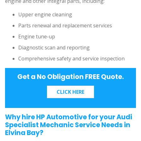
engine and other integral parts, including:
Upper engine cleaning
Parts renewal and replacement services
Engine tune-up
Diagnostic scan and reporting
Comprehensive safety and service inspection
Get a No Obligation FREE Quote.
Why hire HP Automotive for your Audi
Specialist Mechanic Service Needs in
Elvina Bay?