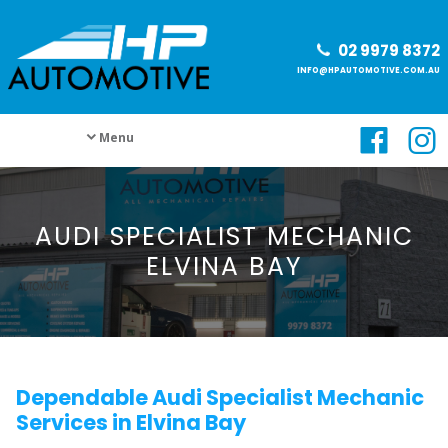
02 9979 8372
INFO@HPAUTOMOTIVE.COM.AU
Menu
AUDI SPECIALIST MECHANIC
ELVINA BAY
Dependable Audi Specialist Mechanic
Services in Elvina Bay