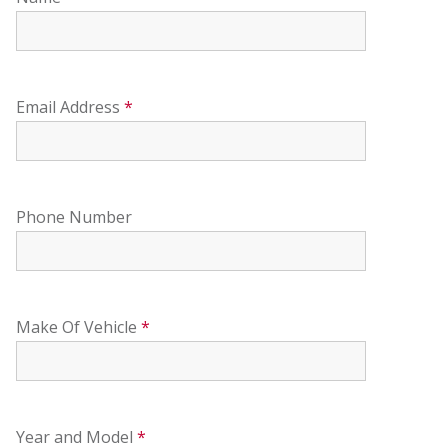
Email Address
*
Phone Number
Make Of Vehicle
*
Year and Model
*