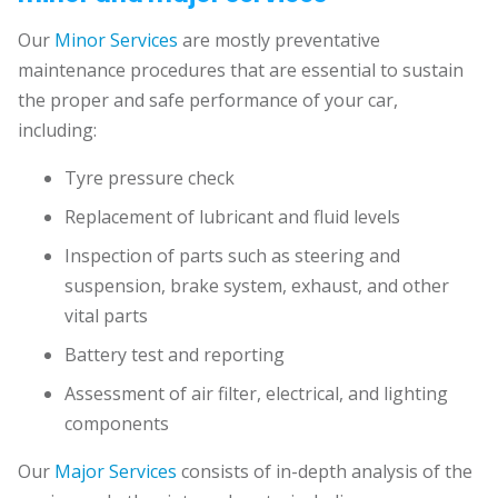
Our
Minor Services
are mostly preventative
maintenance procedures that are essential to sustain
the proper and safe performance of your car,
including:
Tyre pressure check
Replacement of lubricant and fluid levels
Inspection of parts such as steering and
suspension, brake system, exhaust, and other
vital parts
Battery test and reporting
Assessment of air filter, electrical, and lighting
components
Our
Major Services
consists of in-depth analysis of the