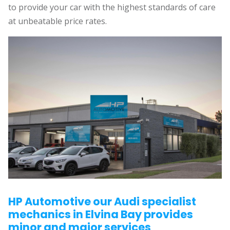
to provide your car with the highest standards of care
at unbeatable price rates.
HP Automotive our Audi specialist
mechanics in Elvina Bay provides
minor and major services