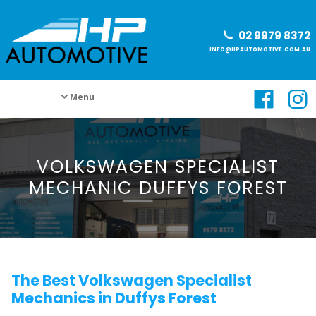
02 9979 8372
INFO@HPAUTOMOTIVE.COM.AU
Menu
VOLKSWAGEN SPECIALIST
MECHANIC DUFFYS FOREST
The Best Volkswagen Specialist
Mechanics in Duffys Forest