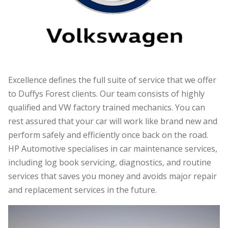
Excellence defines the full suite of service that we offer
to Duffys Forest clients. Our team consists of highly
qualified and VW factory trained mechanics. You can
rest assured that your car will work like brand new and
perform safely and efficiently once back on the road.
HP Automotive specialises in car maintenance services,
including log book servicing, diagnostics, and routine
services that saves you money and avoids major repair
and replacement services in the future.