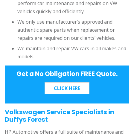
perform car maintenance and repairs on VW
vehicles quickly and efficiently.
We only use manufacturer’s approved and
authentic spare parts when replacement or
repairs are required on our clients’ vehicles.
We maintain and repair VW cars in all makes and
models
Get a No Obligation FREE Quote.
Volkswagen Service Specialists in
Duffys Forest
HP Automotive offers a full suite of maintenance and