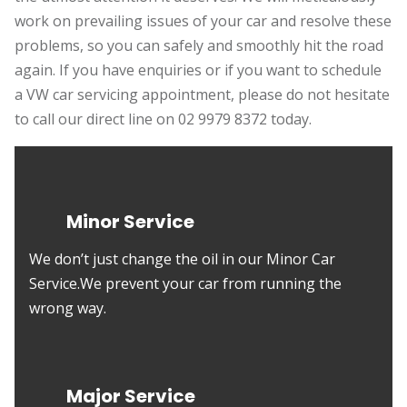
work on prevailing issues of your car and resolve these
problems, so you can safely and smoothly hit the road
again. If you have enquiries or if you want to schedule
a VW car servicing appointment, please do not hesitate
to call our direct line on 02 9979 8372 today.
Minor Service
We don’t just change the oil in our Minor Car
Service.We prevent your car from running the
wrong way.
Major Service