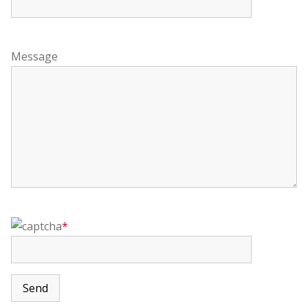
Message
*