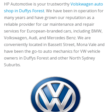
HP Automotive is your trustworthy
Volskwagen auto
shop in Duffys Forest
. We have been in operation for
many years and have grown our reputation as a
reliable provider for car maintenance and repair
services for European-branded cars, including BMW,
Volkswagen, Audi, and Mercedes Benz. We are
conveniently located in Bassett Street, Mona Vale and
have been the go-to auto mechanics for VW vehicle
owners in Duffys Forest and other North Sydney
Suburbs.