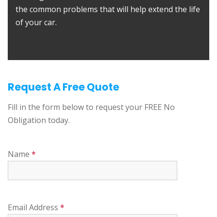
the common problems that will help extend the life
of your car.
Request A Free Quote
Fill in the form below to request your FREE No
Obligation today.
Name
*
Email Address
*