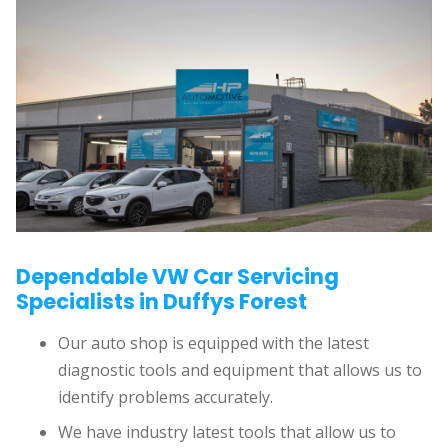
Dependable VW Car Servicing
Specialists in Duffys Forest
Our auto shop is equipped with the latest
diagnostic tools and equipment that allows us to
identify problems accurately.
We have industry latest tools that allow us to