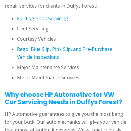
repair services for clients in Duffys Forest:
Full Log Book Servicing
Fleet Servicing
Courtesy Vehicles
Rego, Blue Slip, Pink Slip, and Pre-Purchase
Vehicle Inspections
Major Maintenance Services
Minor Maintenance Services
Why choose HP Automotive for VW
Car Servicing Needs in Duffys Forest?
HP Automotive guarantees to give you the most bang
for your buck! Our auto mechanics will give your vehicle
the utmost attention it deserves. We will meticulously