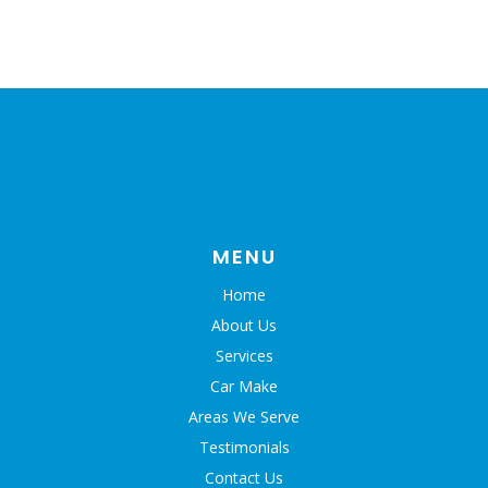
MENU
Home
About Us
Services
Car Make
Areas We Serve
Testimonials
Contact Us