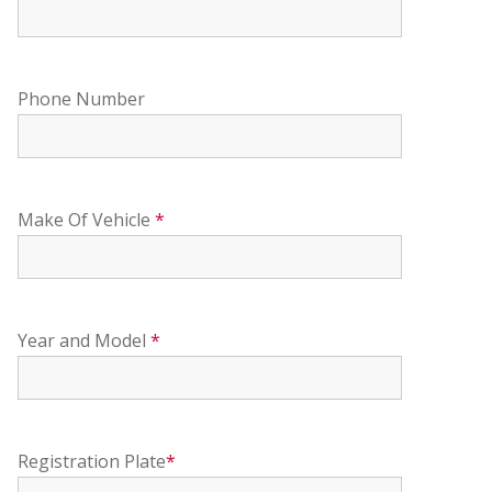
Phone Number
Make Of Vehicle
*
Year and Model
*
Registration Plate
*