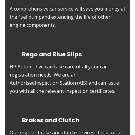
A comprehensive car service will save you money at
the fuel pumpand extending the life of other
engine components.
Rego and Blue Slips
HP Automotive can take care of all your car
registration needs. We are an
AuthorisedInspection Station (AIS) and can issue
you with all the relevant inspection certificates.
Brakes and Clutch
Our regular brake and clutch services check for all